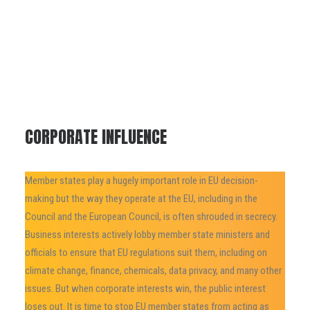
CORPORATE INFLUENCE
Member states play a hugely important role in EU decision-
making but the way they operate at the EU, including in the
Council and the European Council, is often shrouded in secrecy.
Business interests actively lobby member state ministers and
officials to ensure that EU regulations suit them, including on
climate change, finance, chemicals, data privacy, and many other
issues. But when corporate interests win, the public interest
loses out. It is time to stop EU member states from acting as