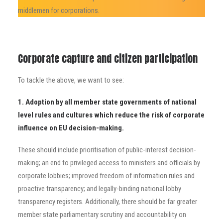
middlemen for corporations.
Corporate capture and citizen participation
To tackle the above, we want to see:
1. Adoption by all member state governments of national
level rules and cultures which reduce the
risk of corporate
influence on EU decision-making.
These should include prioritisation of public-interest decision-
making; an end to privileged access to ministers and officials by
corporate lobbies;
improved freedom of information rules and
proactive transparency; and legally-binding national lobby
transparency registers. Additionally, there should be far greater
member state parliamentary scrutiny and accountability on