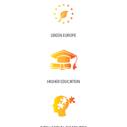
GREEN EUROPE
HIGHER EDUCATION