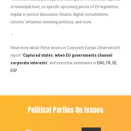
or municipal level, on specific upcoming pieces of EU legislation;
regular in-person discussion forums; digital consultations;
citizens’ initiatives involving petitions, and more.
–
Read more about these issues in Corporate Europe Observatory’s
report “
Captured states: when EU governments channel
corporate interests
” and executive summaries in
ENG, FR, DE,
ESP
Political Parties On Issues