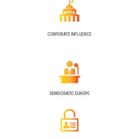
CORPORATE INFLUENCE
DEMOCRATIC EUROPE