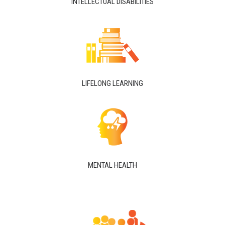
INTELLECTUAL DISABILITIES
LIFELONG LEARNING
MENTAL HEALTH