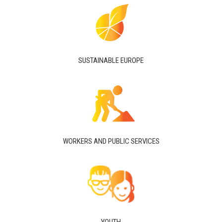
SUSTAINABLE EUROPE
WORKERS AND PUBLIC SERVICES