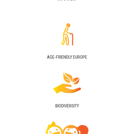
AGE-FRIENDLY EUROPE
BIODIVERSITY