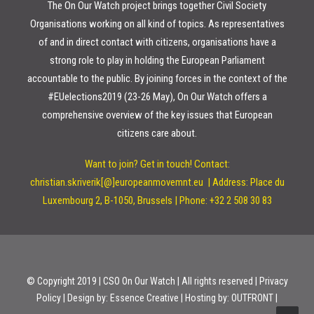
The On Our Watch project brings together Civil Society
Organisations working on all kind of topics. As representatives
of and in direct contact with citizens, organisations have a
strong role to play in holding the European Parliament
accountable to the public. By joining forces in the context of the
#EUelections2019 (23-26 May), On Our Watch offers a
comprehensive overview of the key issues that European
citizens care about.
Want to join? Get in touch!
Contact:
christian.skriverik[@]europeanmovemnt.eu |
Address: Place du
Luxembourg 2, B-1050, Brussels | Phone: +32 2 508 30 83
© Copyright 2019 | CSO On Our Watch | All rights reserved | Privacy
Policy | Design by:
Essence Creative
| Hosting by:
OUTFRONT
|