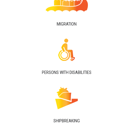
MIGRATION
PERSONS WITH DISABILITIES
SHIPBREAKING