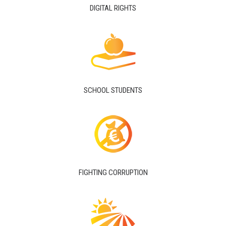
DIGITAL RIGHTS
SCHOOL STUDENTS
FIGHTING CORRUPTION