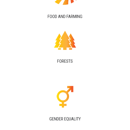
FOOD AND FARMING
FORESTS
GENDER EQUALITY