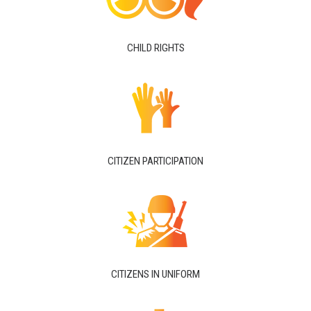
CHILD RIGHTS
CITIZEN PARTICIPATION
CITIZENS IN UNIFORM