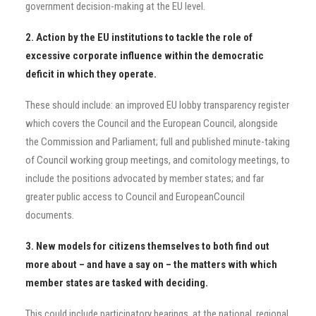
government decision-making at the EU level.
2. Action by the EU institutions to tackle the role of
excessive corporate influence within the democratic
deficit in which they operate.
These should include: an improved EU lobby transparency register
which covers the Council and the European Council, alongside
the Commission and Parliament; full and published minute-taking
of Council working group meetings, and comitology meetings, to
include the positions advocated by member states; and far
greater public access to Council and EuropeanCouncil
documents.
3. New models for citizens themselves to both find out
more about – and have a say on – the matters with which
member states are tasked with deciding.
This could include participatory hearings, at
the national, regional,