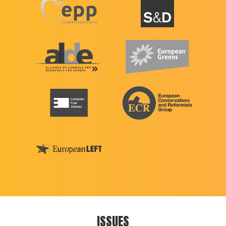
ISSUES