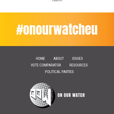
YOUTH
#onourwatcheu
HOME
ABOUT
ISSUES
VOTE COMPARATOR
RESOURCES
POLITICAL PARTIES