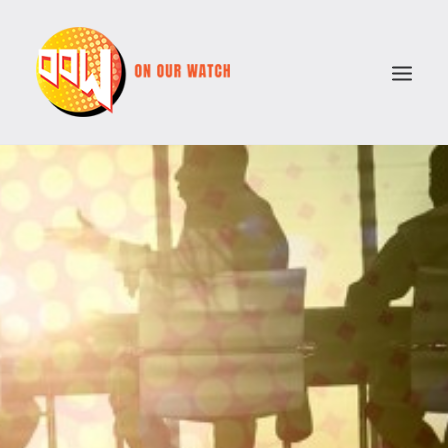
ABOUT
ISSUES
VOTE COMPARATOR
RESOURCES
POLITICAL PARTIES
SEARCH