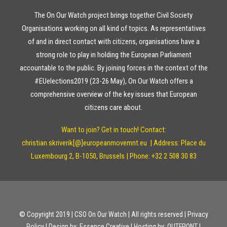
The On Our Watch project brings together Civil Society
Organisations working on all kind of topics. As representatives
of and in direct contact with citizens, organisations have a
strong role to play in holding the European Parliament
accountable to the public. By joining forces in the context of the
#EUelections2019 (23-26 May), On Our Watch offers a
comprehensive overview of the key issues that European
citizens care about.
Want to join? Get in touch!
Contact:
christian.skriverik[@]europeanmovemnt.eu |
Address: Place du
Luxembourg 2, B-1050, Brussels | Phone: +32 2 508 30 83
© Copyright 2019 | CSO On Our Watch | All rights reserved | Privacy
Policy | Design by:
Essence Creative
| Hosting by:
OUTFRONT
|