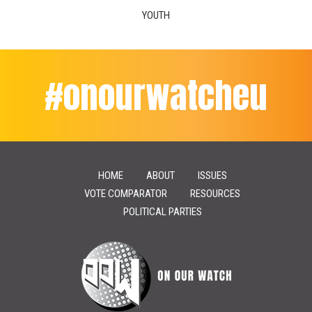
YOUTH
#onourwatcheu
HOME
ABOUT
ISSUES
VOTE COMPARATOR
RESOURCES
POLITICAL PARTIES