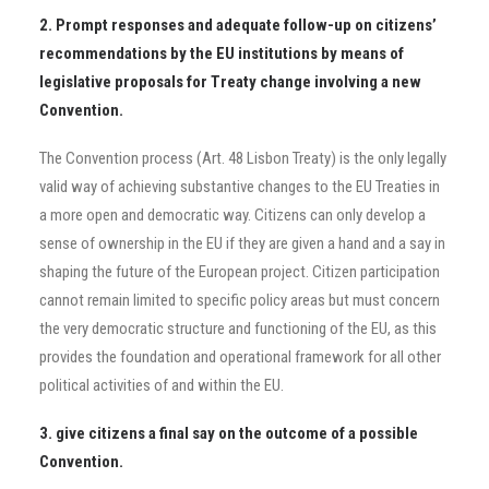
2. Prompt responses and adequate follow-up on citizens’
recommendations by the EU institutions by means of
legislative proposals for Treaty change involving a new
Convention.
The Convention process (Art. 48 Lisbon Treaty) is the only legally
valid way of achieving substantive changes to the EU Treaties in
a more open and democratic way. Citizens can only develop a
sense of ownership in the EU if they are given a hand and a say in
shaping the future of the European project. Citizen participation
cannot remain limited to specific policy areas but must concern
the very democratic structure and functioning of the EU, as this
provides the foundation and operational framework for all other
political activities of and within the EU.
3. give citizens a final say on the outcome of a possible
Convention.