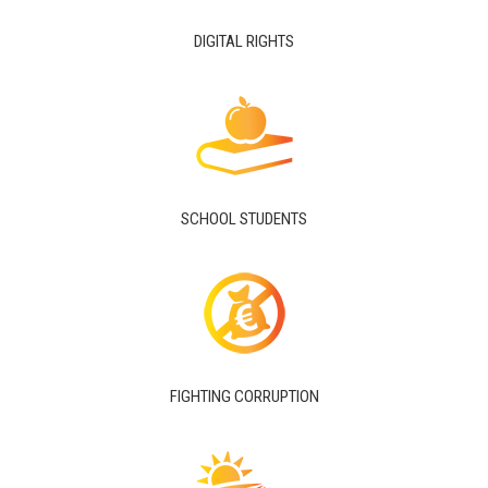
DIGITAL RIGHTS
SCHOOL STUDENTS
FIGHTING CORRUPTION