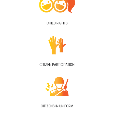
CHILD RIGHTS
CITIZEN PARTICIPATION
CITIZENS IN UNIFORM