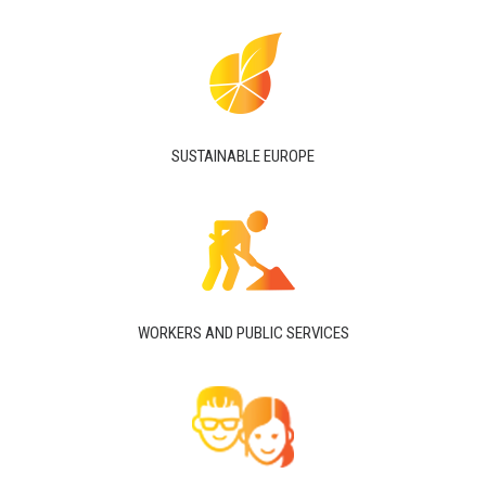
SUSTAINABLE EUROPE
WORKERS AND PUBLIC SERVICES