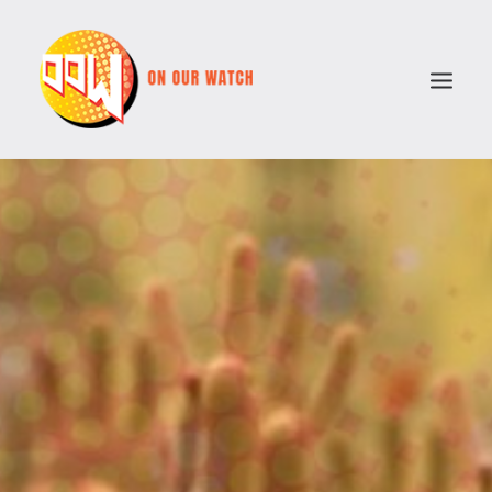
ABOUT
ISSUES
VOTE COMPARATOR
RESOURCES
POLITICAL PARTIES
SEARCH