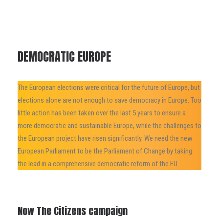
DEMOCRATIC EUROPE
The European elections were critical for the future of Europe, but
elections alone are not enough to save democracy in Europe. Too
little action has been taken over the last 5 years to ensure a
more democratic and sustainable Europe, while the challenges to
the European project have risen significantly. We need the new
European Parliament to be the Parliament of Change by taking
the lead in a comprehensive democratic reform of the EU.
Now The Citizens campaign