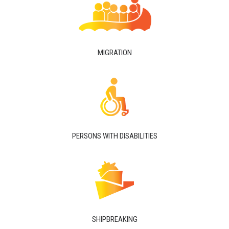
MIGRATION
PERSONS WITH DISABILITIES
SHIPBREAKING