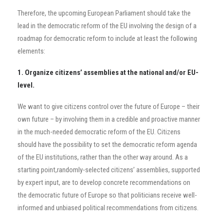
Therefore, the upcoming European Parliament should take the
lead in the democratic reform of the EU involving the design of a
roadmap for democratic reform to include at least the following
elements:
1. Organize citizens’ assemblies at the national and/or EU-
level.
We want to give citizens control over the future of Europe – their
own future – by involving them in a credible and proactive manner
in the much-needed democratic reform of the EU. Citizens
should have the possibility to set the democratic reform agenda
of the EU institutions, rather than the other way around. As a
starting point,randomly-selected citizens’ assemblies, supported
by expert input, are to develop concrete recommendations on
the democratic future of Europe so that politicians receive well-
informed and unbiased political recommendations from citizens.