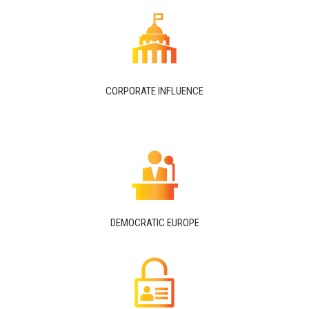
CORPORATE INFLUENCE
DEMOCRATIC EUROPE