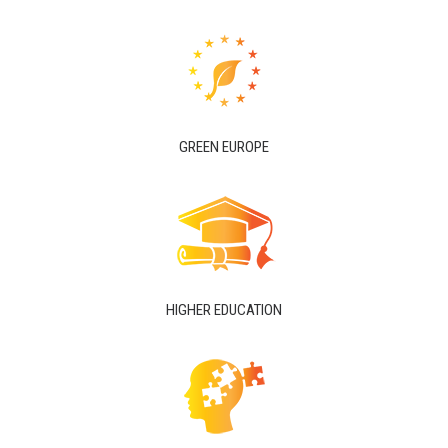
GREEN EUROPE
HIGHER EDUCATION