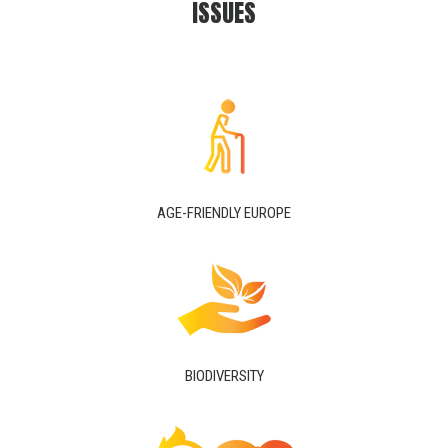
ISSUES
AGE-FRIENDLY EUROPE
BIODIVERSITY