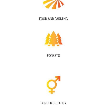
FOOD AND FARMING
FORESTS
GENDER EQUALITY