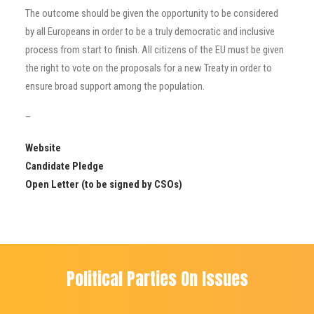
The outcome should be given the opportunity to be considered
by all Europeans in order to be a truly democratic and inclusive
process from start to finish. All citizens of the EU must be given
the right to vote on the proposals for a new Treaty in order to
ensure broad support among the population.
–
Website
Candidate Pledge
Open Letter
(to be signed by CSOs)
Political Parties On Issues