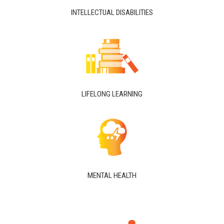
INTELLECTUAL DISABILITIES
LIFELONG LEARNING
MENTAL HEALTH