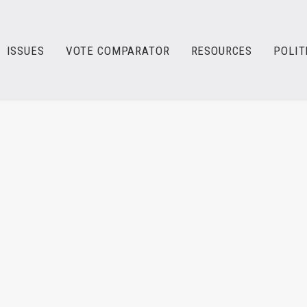
ISSUES
VOTE COMPARATOR
RESOURCES
POLIT