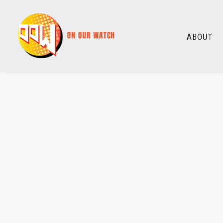
ABOUT