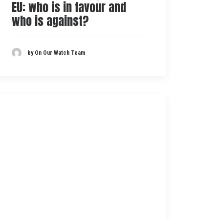
EU: who is in favour and
who is against?
by On Our Watch Team