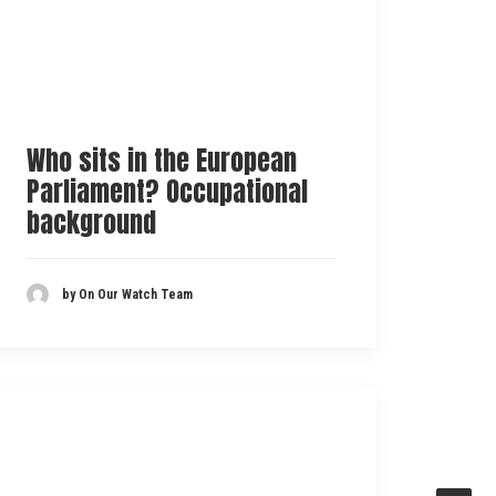
Who sits in the European
Parliament? Occupational
background
by On Our Watch Team