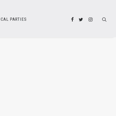
ICAL PARTIES