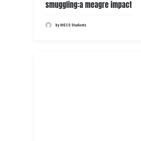
smuggling:a meagre impact
by IHECS Students