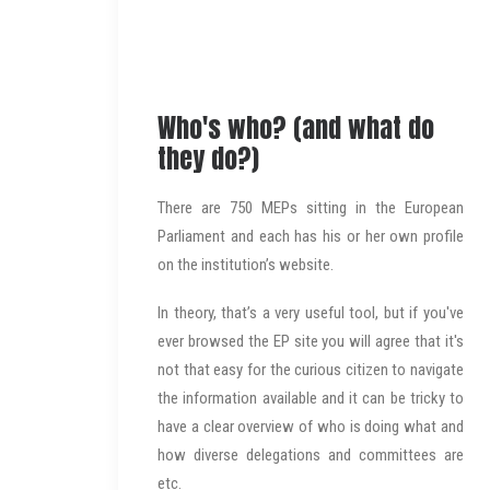
Who's who? (and what do
they do?)
There are 750 MEPs sitting in the European
Parliament and each has his or her own profile
on the institution’s website.
In theory, that’s a very useful tool, but if you've
ever browsed the EP site you will agree that it's
not that easy for the curious citizen to navigate
the information available and it can be tricky to
have a clear overview of who is doing what and
how diverse delegations and committees are
etc.