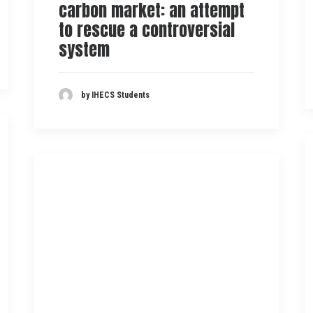
carbon market: an attempt
to rescue a controversial
system
by IHECS Students