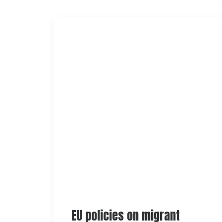
EU policies on migrant