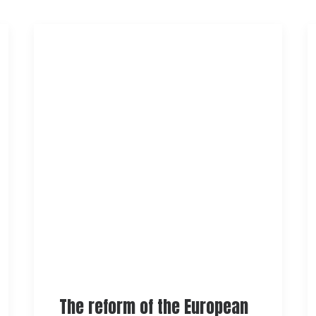
The reform of the European