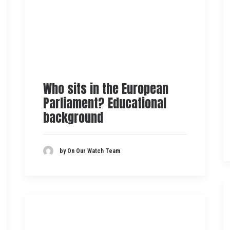
Who sits in the European
Parliament? Educational
background
by On Our Watch Team