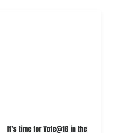
It’s time for Vote@16 in the