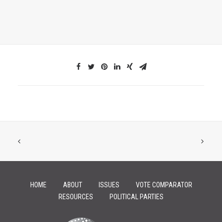
HOME
ABOUT
ISSUES
VOTE COMPARATOR
RESOURCES
POLITICAL PARTIES