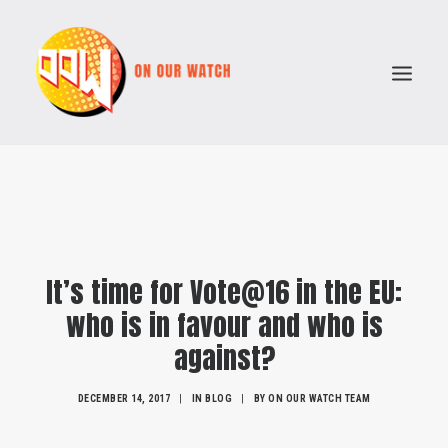
ABOUT
ISSUES
VOTE COMPARATOR
It’s time for Vote@16 in the EU:
RESOURCES
who is in favour and who is
POLITICAL PARTIES
against?
SEARCH
DECEMBER 14, 2017
|
IN
BLOG
|
BY
ON OUR WATCH TEAM