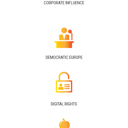
CORPORATE INFLUENCE
DEMOCRATIC EUROPE
DIGITAL RIGHTS