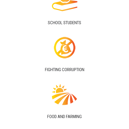
SCHOOL STUDENTS
FIGHTING CORRUPTION
FOOD AND FARMING