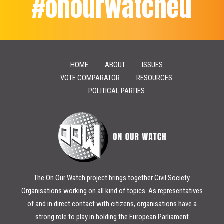
#onourwatcheu
HOME
ABOUT
ISSUES
VOTE COMPARATOR
RESOURCES
POLITICAL PARTIES
The On Our Watch project brings together Civil Society
Organisations working on all kind of topics. As representatives
of and in direct contact with citizens, organisations have a
strong role to play in holding the European Parliament