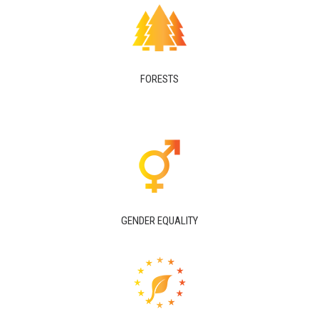
FORESTS
GENDER EQUALITY