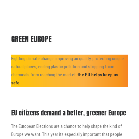
GREEN EUROPE
Fighting climate change, improving air quality, protecting unique
natural places, ending plastic pollution and stopping toxic
chemicals from reaching the market:
the EU helps keep us
safe
.
EU citizens demand a better, greener Europe
The European Elections are a chance to help shape the kind of
Europe we want. This year its especially important that people