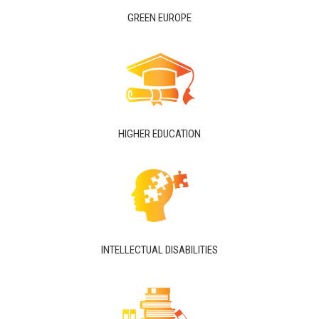
GREEN EUROPE
HIGHER EDUCATION
INTELLECTUAL DISABILITIES