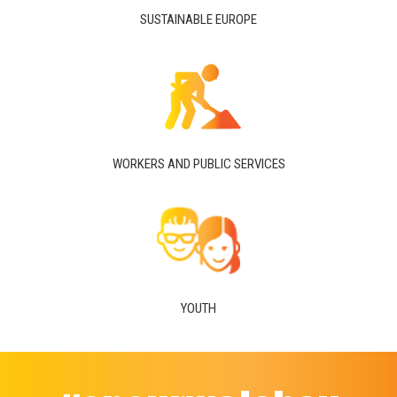
SUSTAINABLE EUROPE
WORKERS AND PUBLIC SERVICES
YOUTH