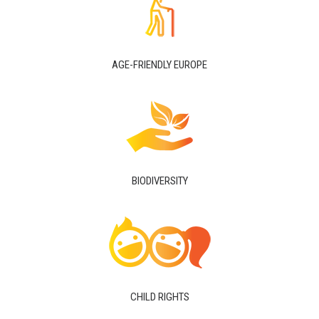
AGE-FRIENDLY EUROPE
BIODIVERSITY
CHILD RIGHTS