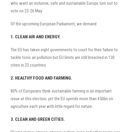
who want an inclusive, safe and sustainable Europe turn out to
vote on 23-26 May.
Of the upcoming European Parliament, we demand:
1. CLEAN AIR AND ENERGY.
The EU has taken eight governments to court for their failure to
tackle toxic air pollution but EU limits are still breached in 130
cities in 23 countries.
2. HEALTHY FOOD AND FARMING.
80% of Europeans think sustainable farming is an important
issue at this election, yet the EU spends more than €50bn on
agriculture each year with little regard for nature.
3. CLEAN AND GREEN CITIES.