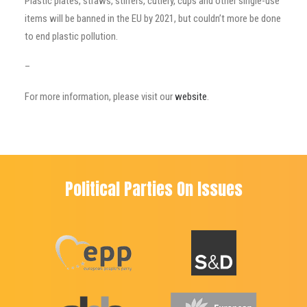
Plastic plates, straws, stirrers, cutlery, cups and other single-use
items will be banned in the EU by 2021, but couldn’t more be done
to end plastic pollution.
–
For more information, please visit our
website
.
Political Parties On Issues