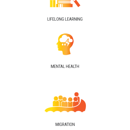
LIFELONG LEARNING
MENTAL HEALTH
MIGRATION