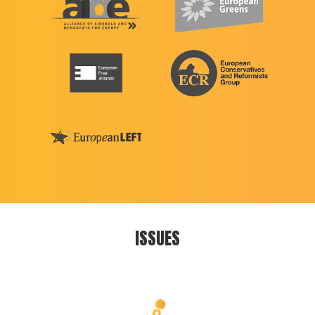
ISSUES