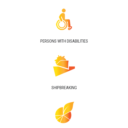
PERSONS WITH DISABILITIES
SHIPBREAKING