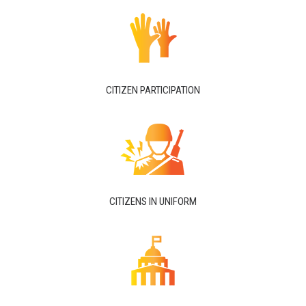
CITIZEN PARTICIPATION
CITIZENS IN UNIFORM