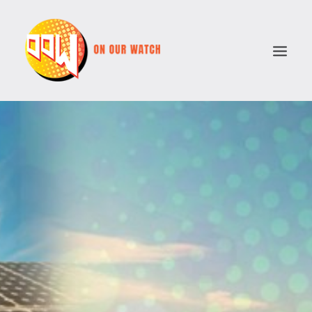
ABOUT
ISSUES
VOTE COMPARATOR
RESOURCES
POLITICAL PARTIES
SEARCH