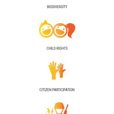
BIODIVERSITY
CHILD RIGHTS
CITIZEN PARTICIPATION