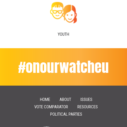
YOUTH
#onourwatcheu
HOME
ABOUT
ISSUES
VOTE COMPARATOR
RESOURCES
POLITICAL PARTIES