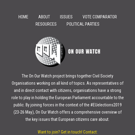
HOME
ABOUT
ISSUES
VOTE COMPARATOR
RESOURCES
POLITICAL PARTIES
The On Our Watch project brings together Civil Society
Organisations working on all kind of topics. As representatives of
and in direct contact with citizens, organisations have a strong
role to play in holding the European Parliament accountable to the
public. By joining forces in the context of the #EUelections2019
(23-26 May), On Our Watch offers a comprehensive overview of
the key issues that European citizens care about.
Want to join? Get in touch!
Contact: