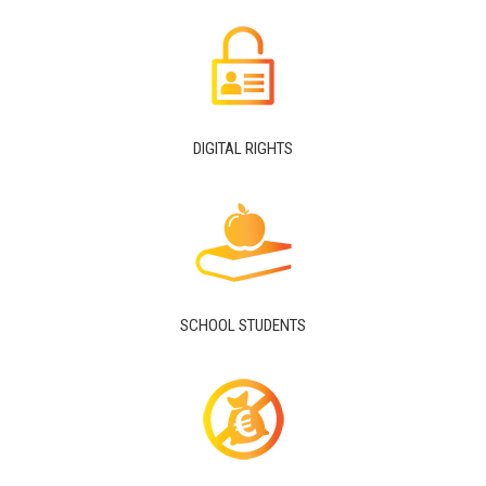
DIGITAL RIGHTS
SCHOOL STUDENTS