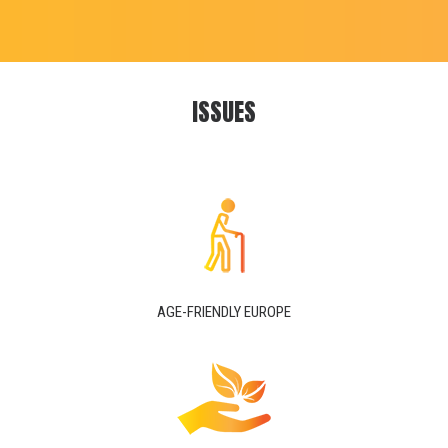
ISSUES
AGE-FRIENDLY EUROPE