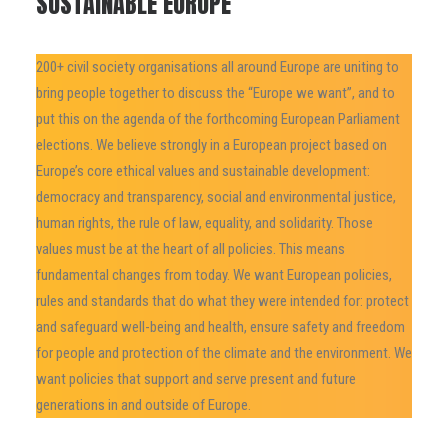
SUSTAINABLE EUROPE
200+ civil society organisations all around Europe are uniting to
bring people together to discuss the “Europe we want”, and to
put this on the agenda of the forthcoming European Parliament
elections. We believe strongly in a European project based on
Europe’s core ethical values and sustainable development:
democracy and transparency, social and environmental justice,
human rights, the rule of law, equality, and solidarity. Those
values must be at the heart of all policies. This means
fundamental changes from today. We want European policies,
rules and standards that do what they were intended for: protect
and safeguard well-being and health, ensure safety and freedom
for people and protection of the climate and the environment. We
want policies that support and serve present and future
generations in and outside of Europe.