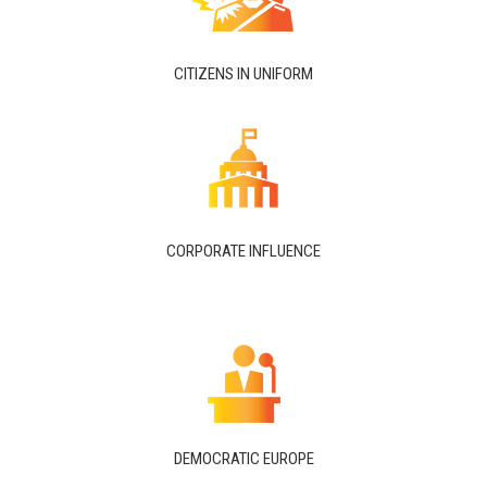
CITIZENS IN UNIFORM
CORPORATE INFLUENCE
DEMOCRATIC EUROPE