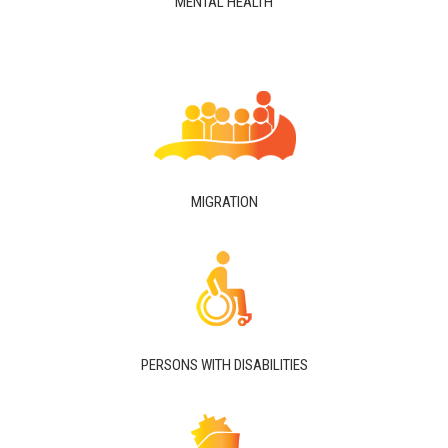
MENTAL HEALTH
MIGRATION
PERSONS WITH DISABILITIES