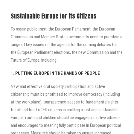
Sustainable Europe for its Citizens
To regain public trust, the European Parliament, the European
Commission and Member State governments need to prioritise a
range of key issues on the agenda for the coming debates for
the European Parliament elections, the new Commission and the
Future of Europe, including:
1. PUTTING EUROPE IN THE HANDS OF PEOPLE
New and effective civil society participation and active
citizenship must be prioritised to improve democracy (including
at the workplace), transparency, access to fundamental rights
for all and trust of EU citizens in building a just and sustainable
Europe. Youth and children should be engaged as active citizens
and encouraged to meaningfully participate in European political
processes. Measures should be taken to ensure increased