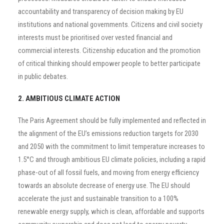
accountability and transparency of decision making by EU
institutions and national governments. Citizens and civil society
interests must be prioritised over vested financial and
commercial interests. Citizenship education and the promotion
of critical thinking should empower people to better participate
in public debates.
2. AMBITIOUS CLIMATE ACTION
The Paris Agreement should be fully implemented and reflected in
the alignment of the EU’s emissions reduction targets for 2030
and 2050 with the commitment to limit temperature increases to
1.5°C and through ambitious EU climate policies, including a rapid
phase-out of all fossil fuels, and moving from energy efficiency
towards an absolute decrease of energy use. The EU should
accelerate the just and sustainable transition to a 100%
renewable energy supply, which is clean, affordable and supports