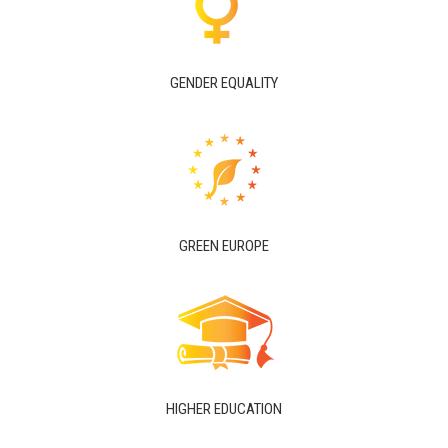
GENDER EQUALITY
GREEN EUROPE
HIGHER EDUCATION