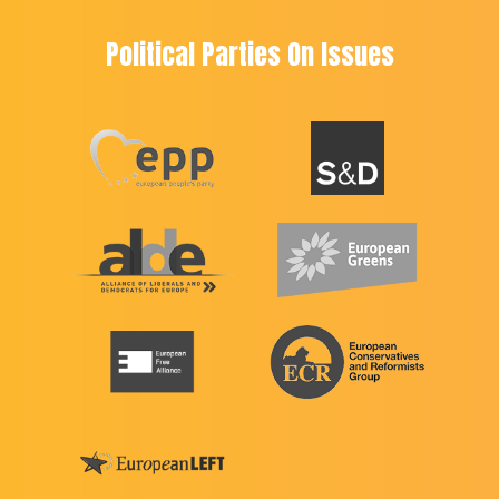
Political Parties On Issues