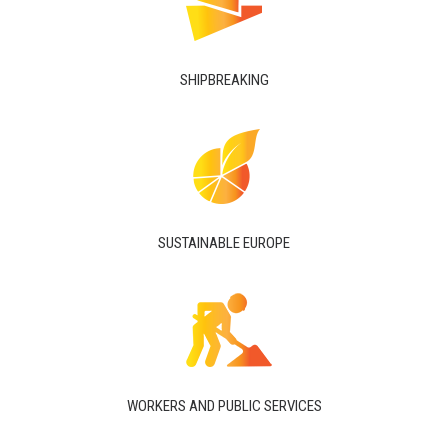
SHIPBREAKING
SUSTAINABLE EUROPE
WORKERS AND PUBLIC SERVICES