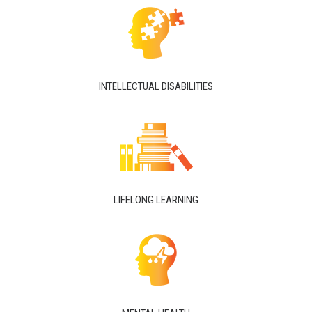
INTELLECTUAL DISABILITIES
LIFELONG LEARNING