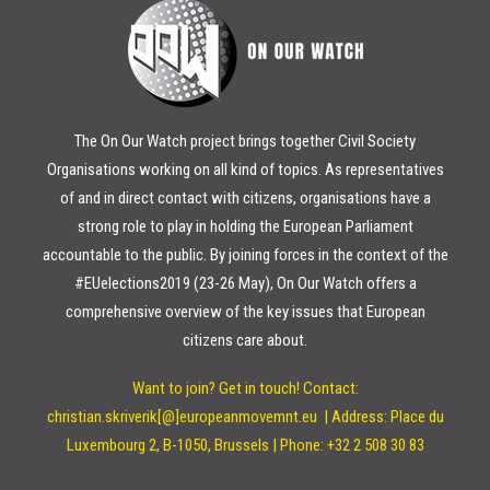
The On Our Watch project brings together Civil Society
Organisations working on all kind of topics. As representatives
of and in direct contact with citizens, organisations have a
strong role to play in holding the European Parliament
accountable to the public. By joining forces in the context of the
#EUelections2019 (23-26 May), On Our Watch offers a
comprehensive overview of the key issues that European
citizens care about.
Want to join? Get in touch!
Contact:
christian.skriverik[@]europeanmovemnt.eu |
Address: Place du
Luxembourg 2, B-1050, Brussels | Phone: +32 2 508 30 83