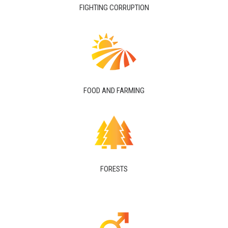
FIGHTING CORRUPTION
FOOD AND FARMING
FORESTS