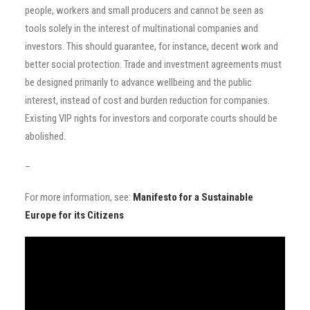
people, workers and small producers and cannot be seen as
tools solely in the interest of multinational companies and
investors. This should guarantee, for instance, decent work and
better social protection. Trade and investment agreements must
be designed primarily to advance wellbeing and the public
interest, instead of cost and burden reduction for companies.
Existing VIP rights for investors and corporate courts should be
abolished.
–
For more information, see:
Manifesto for a Sustainable
Europe for its
Citizens