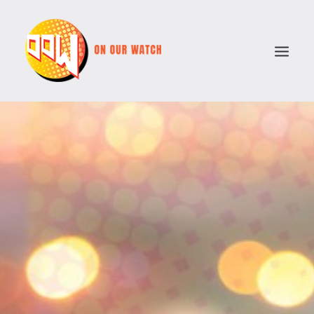
ABOUT
ISSUES
VOTE COMPARATOR
RESOURCES
POLITICAL PARTIES
SEARCH