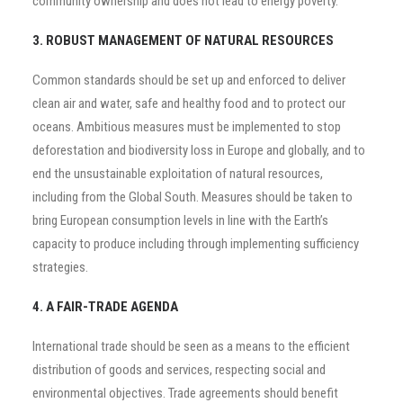
community ownership and does not lead to energy poverty.
3. ROBUST MANAGEMENT OF NATURAL RESOURCES
Common standards should be set up and enforced to deliver
clean air and water, safe and healthy food and to protect our
oceans. Ambitious measures must be implemented to stop
deforestation and biodiversity loss in Europe and globally, and to
end the unsustainable exploitation of natural resources,
including from the Global South. Measures should be taken to
bring European consumption levels in line with the Earth’s
capacity to produce including through implementing sufficiency
strategies.
4. A FAIR-TRADE AGENDA
International trade should be seen as a means to the efficient
distribution of goods and services, respecting social and
environmental objectives. Trade agreements should benefit